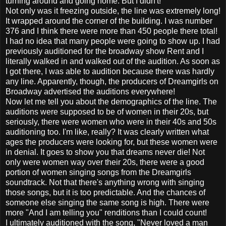
turning around and going home. But I didn't!
Not only was it freezing outside, the line was extremely long!
It wrapped around the corner of the building. I was number
376 and I think there were more than 450 people there total!
I had no idea that many people were going to show up. I had
previously auditioned for the broadway show Rent and I
literally walked in and walked out of the audition. As soon as
I got there, I was able to audition because there was hardly
any line. Apparently, though, the producers of Dreamgirls on
Broadway advertised the auditions everywhere!
Now let me tell you about the demographics of the line. The
auditions were supposed to be of women in their 20s, but
seriously, there were women who were in their 40s and 50s
auditioning too. I'm like, really? It was clearly written what
ages the producers were looking for, but these women were
in denial. It goes to show you that dreams never die! Not
only were women way over their 20s, there were a good
portion of women singing songs from the Dreamgirls
soundtrack. Not that there's anything wrong with singing
those songs, but it is too predictable. And the chances of
someone else singing the same song is high. There were
more "And I am telling you" renditions than I could count!
I ultimately auditioned with the song, "Never loved a man