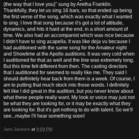
(the way that I love you)" sung by Aretha Franklin.
Thankfully, they let us sing 16 bars, so that ended up being
the first verse of the song, which was exactly what I wanted
to sing. I love that song because it's got a lot of attitude,
dynamics, and hits it hard at the end, in a short amount of
time. We also had an accompanist which was nice because
I didn't have to sing acapella. It was like deja vu because I
had auditioned with the same song for the Amateur night
and Showtime at the Apollo auditions. It was very cold when
I auditioned for that as well and the line was extremely long.
But this time felt different from then. The casting directors
that I auditioned for seemed to really like me. They said I
should definitely hear back from them is a week. Of course, I
am to putting that much stock into those words. I definitely
felt like I did great in the audition, but you never know about
what these people really want. My look or voice may just not
be what they are looking for, or it may be exactly what they
are looking for. But it's got nothing to do with talent. So we'll
see...maybe I'll hear something soon!
Jami Jackson
at
9:09 PM