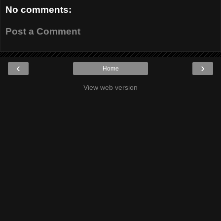
No comments:
Post a Comment
‹
›
Home
View web version