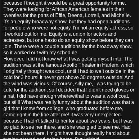
because I thought it would be a great opportunity for me.
They were looking for African American females in their
twenties for the parts of Effie, Deena, Lorrell, and Michelle.
It's an equity broadway show, but they had open auditions
for people who were not equity. I'm not an equity actress, so
it worked out for me. Equity is a union for actors and
actresses, but one hasto do an equity show before they can
join. There were a couple auditions for the broadway show,
so it worked out with my schedule.
However, I did not know what I was getting myself into! The
audition was at the famous Apollo Theater in Harlem, which
I originally thought was cool, until I had to wait outside in the
cold for 3 hours! It never got above 30 degrees outside! And
the wind was vicious. Of course, silly me, I was trying to be
cute for the audition, so I decided that I didn't need gloves or
a hat. I did have enough wherewithal to wear a wool coat,
but still! What was really funny about the audition was that a
girl that I knew from college, who graduated before me,
came right in the line after me! It was very unexpected
because I hadn't talked to her for about two years, but I was
so glad to see her there, and she was glad to see me. Had
she not been there, I might have thought really hard about