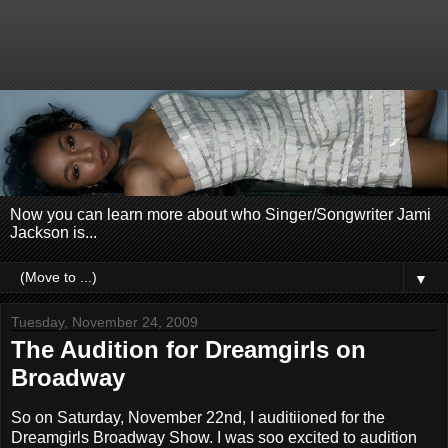
Now you can learn more about who Singer/Songwriter Jami
Jackson is...
▼
Tuesday, November 24, 2009
The Audition for Dreamgirls on
Broadway
So on Saturday, November 22nd, I auditiioned for the
Dreamgirls Broadway Show. I was soo excited to audition