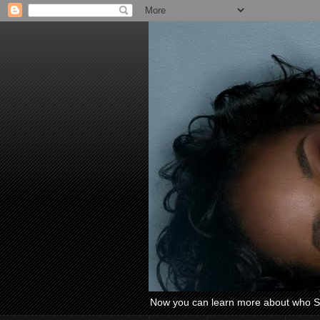
Now you can learn more about who Si