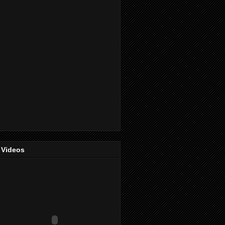
 Videos