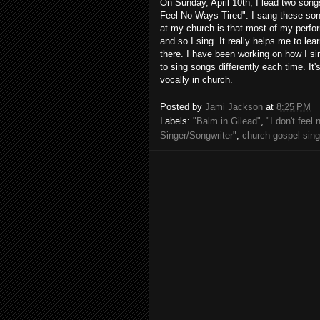
On Sunday, April 10th, I lead two songs
Feel No Ways Tired". I sang these song
at my church is that most of my perfo
and so I sing. It really helps me to le
there. I have been working on how I sin
to sing songs differently each time. It
vocally in church.
Posted by
Jami Jackson
at
8:25 PM
Labels:
"Balm in Gilead"
,
"I don't feel
Singer/Songwriter"
,
church gospel sing