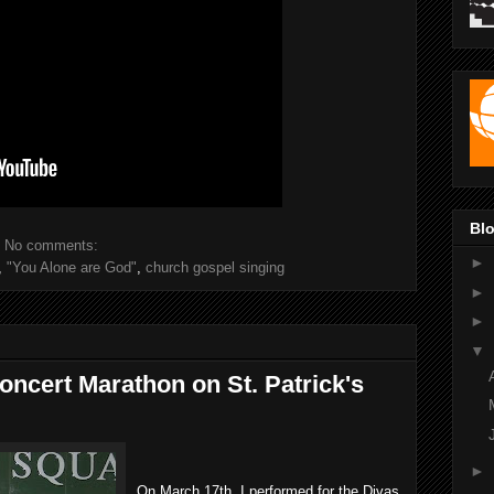
Blo
No comments:
►
,
"You Alone are God"
,
church gospel singing
►
►
▼
ncert Marathon on St. Patrick's
►
On March 17th, I performed for the Divas