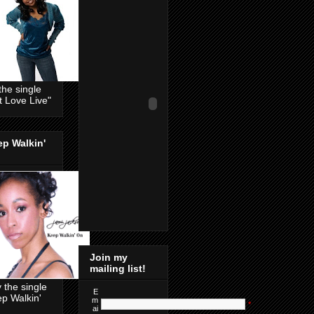
the single
t Love Live"
p Walkin'
Join my
mailing list!
 the single
E
p Walkin'
m
*
ai