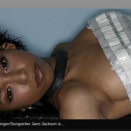
nger/Songwriter Jami Jackson is...