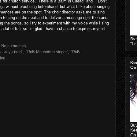
 for church service, "There is a Balm in Gilead" and "I Don't
s without practicing beforehand, but what I like about singing
rmances are on the spot. The choir director asks me to sing
arn to sing on the spot and to deliver a message right then and
g the songs, so I try to experiment with my voice while I sing
's a lot of fun, so I'm glad I have a chance to express myself
By 
"Le
No comments:
 no ways tired"
,
"RnB Manhattan singer"
,
"RnB
ing
Kee
On
Buy
Kee
On