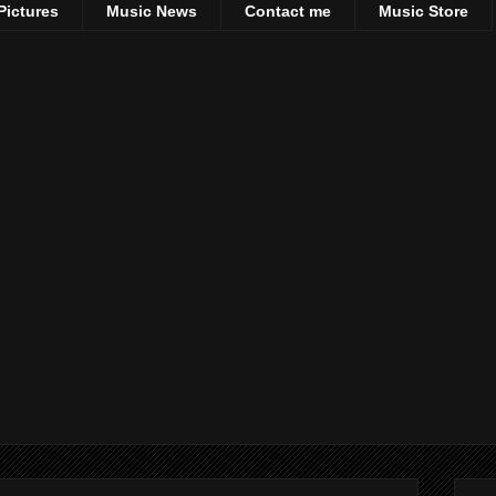
Pictures
Music News
Contact me
Music Store