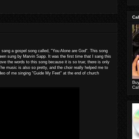
Ca
I sang a gospel song called, "You Alone are God". This song
n sung by Marvin Sapp. It was the first time that I sang this
love the words to this song because it is so true; there is only
e music is also so pretty, and the choir really helped me to
video of me singing "Guide My Feet" at the end of church
Buy
Ca