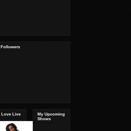
 Followers
 Love Live
My Upcoming
Shows