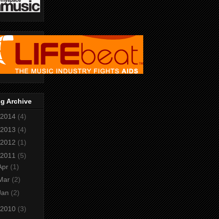
g Archive
2014
(4)
2013
(4)
2012
(1)
2011
(5)
Apr
(1)
Mar
(2)
Jan
(2)
2010
(3)