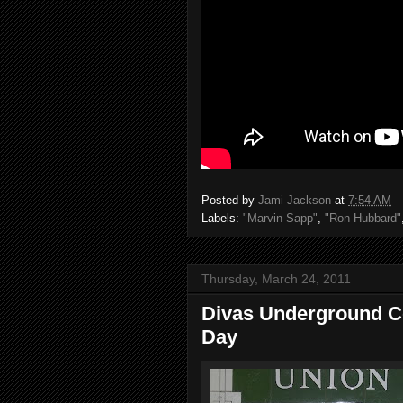
Posted by
Jami Jackson
at
7:54 AM
Labels:
"Marvin Sapp"
,
"Ron Hubbard"
Thursday, March 24, 2011
Divas Underground Co
Day