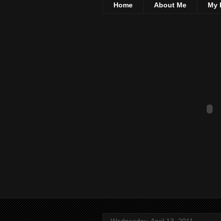
Home
About Me
My 
Wednesday, April 13, 2011