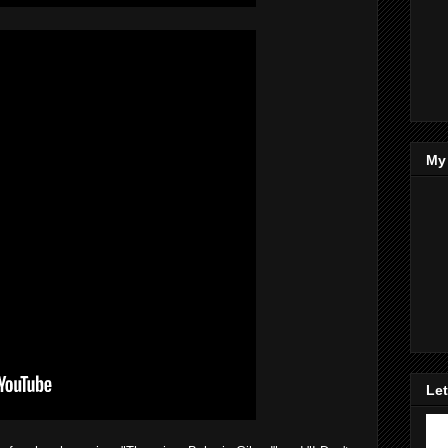
My
Let