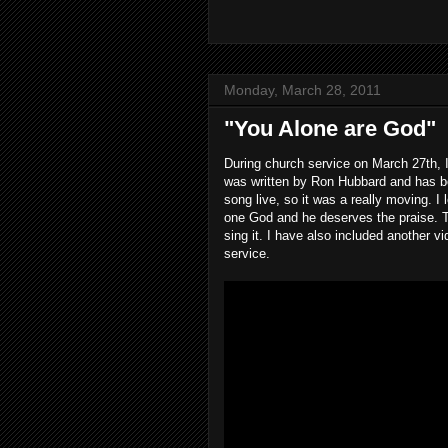
Monday, March 28, 2011
"You Alone are God"
During church service on March 27th, 
was written by Ron Hubbard and has bee
song live, so it was a really moving. I 
one God and he deserves the praise. Th
sing it. I have also included another 
service.