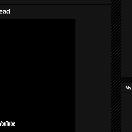
lead
My