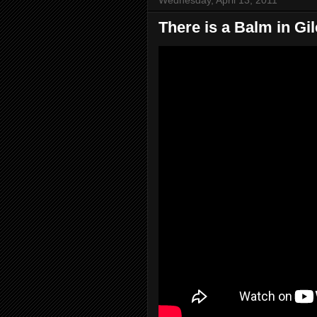
There is a Balm in Gi