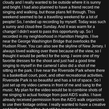
cloudy and I really wanted to be outside where it is sunny
and bright. I had also planned to have a friend record me
singing and walking, but those plans fell through. This
weekend seemed to be a travelling weekend for a lot of
people! So, I ended up recording by myself. Today was such
a sunny and cloud-free Sunday. And it was warm for a
change! I didn't want to pass this opportunity up. So I
recorded in my neighborhood in Hamilton Heights. I live
near the George Washington Bridge that overlooks the
Hudson River. You can also see the skyline of New Jersey. I
always loved walking over there because of the view, so I
thought it would be perfect for the song. I wore one of my
favorite dresses for the shoot and just had a good time
singing to myself in the camera! I also did a shot of me
sitting in the park. I live near the Riverside Park where there
is a basketball court, pool, and other recreational activities.
Riverside Park is so beautiful and has a lot of space. So I
just set up my video camera in front of me and sang to the
music. My plan for the video would be to combine shots of
me singing to actual footage from past AIDS walks. I have
already received permission from the AIDS walk organizers
to use their footage online. I really wanted to have a creative