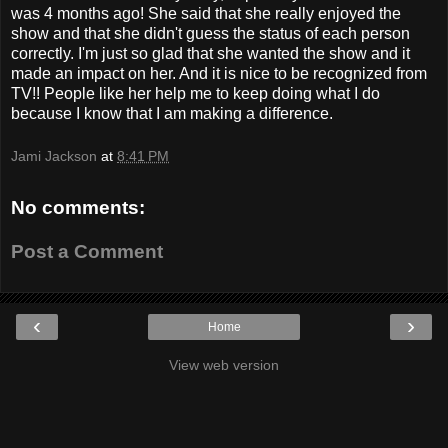
was 4 months ago! She said that she really enjoyed the
show and that she didn't guess the status of each person
correctly. I'm just so glad that she wanted the show and it
made an impact on her. And it is nice to be recognized from
TV!! People like her help me to keep doing what I do
because I know that I am making a difference.
Jami Jackson
at
8:41 PM
No comments:
Post a Comment
‹
›
Home
View web version