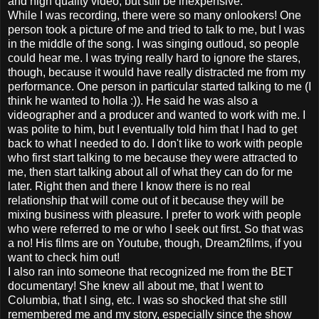
and high quality video, but still be inexpensive.
While I was recording, there were so many onlookers! One
person took a picture of me and tried to talk to me, but I was
in the middle of the song. I was singing outloud, so people
could hear me. I was trying really hard to ignore the stares,
though, because it would have really distracted me from my
performance. One person in particular started talking to me (I
think he wanted to holla :)). He said he was also a
videographer and a producer and wanted to work with me. I
was polite to him, but I eventually told him that I had to get
back to what I needed to do. I don't like to work with people
who first start talking to me because they were attracted to
me, then start talking about all of what they can do for me
later. Right then and there I know there is no real
relationship that will come out of it because they will be
mixing business with pleasure. I prefer to work with people
who were referred to me or who I seek out first. So that was
a no! His films are on Youtube, though, Dream2films, if you
want to check him out!
I also ran into someone that recognized me from the BET
documentary! She knew all about me, that I went to
Columbia, that I sing, etc. I was so shocked that she still
remembered me and my story, especially since the show