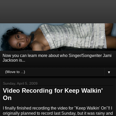
Now you can learn more about who Singer/Songwriter Jami
Jackson is...
▼
Sunday, April 5, 2009
Video Recording for Keep Walkin'
On
I finally finished recording the video for "Keep Walkin' On"!! I
originally planned to record last Sunday, but it was rainy and